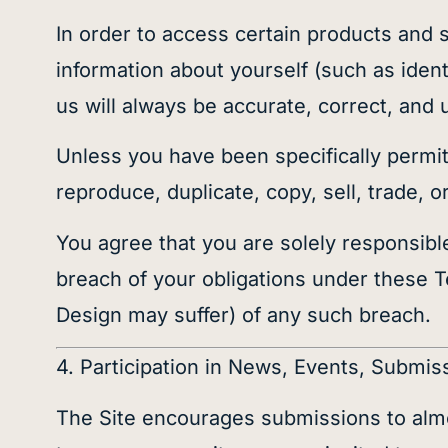
In order to access certain products and 
information about yourself (such as identi
us will always be accurate, correct, and 
Unless you have been specifically permit
reproduce, duplicate, copy, sell, trade, 
You agree that you are solely responsible 
breach of your obligations under these 
Design may suffer) of any such breach.
4. Participation in News, Events, Subm
The Site encourages submissions to almos