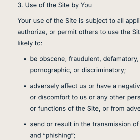
3. Use of the Site by You
Your use of the Site is subject to all app
authorize, or permit others to use the Si
likely to:
be obscene, fraudulent, defamatory, l
pornographic, or discriminatory;
adversely affect us or have a negativ
or discomfort to us or any other pers
or functions of the Site, or from adve
send or result in the transmission of
and “phishing”;