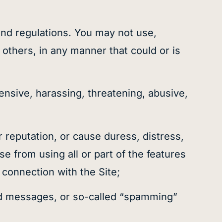
s and regulations. You may not use,
 others, in any manner that could or is
fensive, harassing, threatening, abusive,
r reputation, or cause duress, distress,
e from using all or part of the features
n connection with the Site;
ited messages, or so-called “spamming”