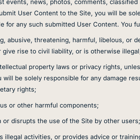
st events, news, photos, comments, classified
bmit User Content to the Site, you will be sol
ble for any such submitted User Content. You fu
g, abusive, threatening, harmful, libelous, or 
ive rise to civil liability, or is otherwise illegal
llectual property laws or privacy rights, unles
 will be solely responsible for any damage res
etary rights;
rus or other harmful components;
h or disrupts the use of the Site by other users
legal activities, or provides advice or training 