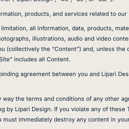
ormation, products, and services related to our 
limitation, all information, data, products, mat
hotographs, illustrations, audio and video cont
ou (collectively the “Content”) and, unless the
“Site” includes all Content.
 binding agreement between you and Lipari Des
 way the terms and conditions of any other ag
g by Lipari Design. If you violate any of these
u must immediately destroy any content in you