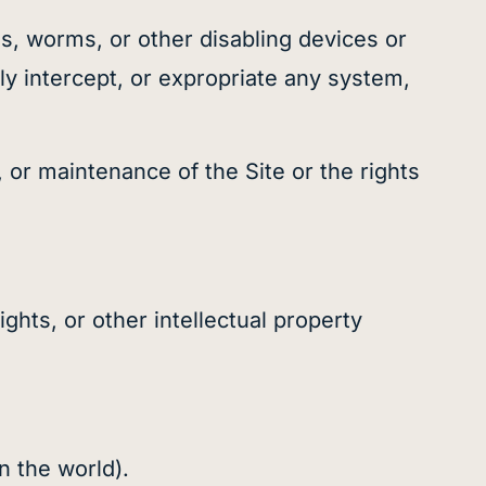
es, worms, or other disabling devices or
ly intercept, or expropriate any system,
n, or maintenance of the Site or the rights
ights, or other intellectual property
in the world).