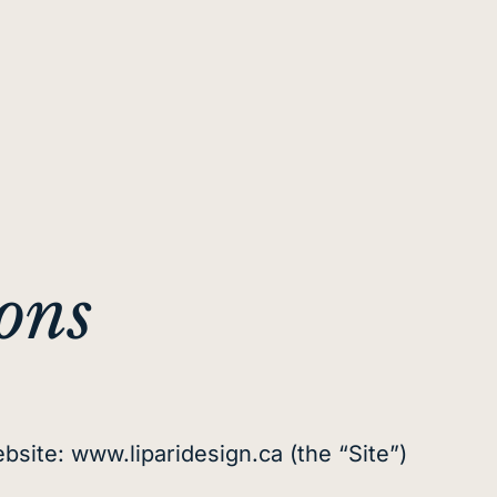
ons
bsite: www.liparidesign.ca (the “Site”)