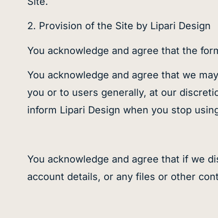
Site.
2. Provision of the Site by Lipari Design
You acknowledge and agree that the form 
You acknowledge and agree that we may st
you or to users generally, at our discret
inform Lipari Design
when you stop using 
You acknowledge and agree that if we di
account details, or any files or other c
on