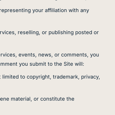
epresenting your affiliation with any
ices, reselling, or publishing posted or
rvices, events, news, or comments, you
mment you submit to the Site will:
 limited to copyright, trademark, privacy,
ene material, or constitute the