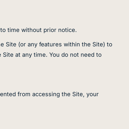
o time without prior notice.
Site (or any features within the Site) to
e Site at any time. You do not need to
ented from accessing the Site, your