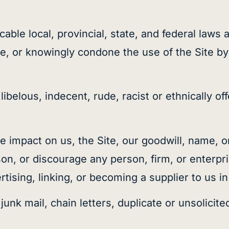
licable local, provincial, state, and federal law
te, or knowingly condone the use of the Site by
ibelous, indecent, rude, racist or ethnically of
e impact on us, the Site, our goodwill, name, o
on, or discourage any person, firm, or enterpris
rtising, linking, or becoming a supplier to us i
 junk mail, chain letters, duplicate or unsolic