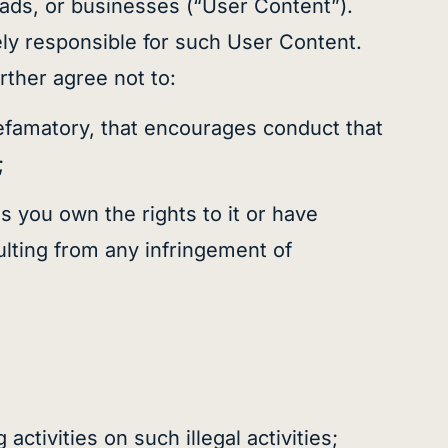
 ads, or businesses (“User Content”).
ely responsible for such User Content.
rther agree not to:
defamatory, that encourages conduct that
;
s you own the rights to it or have
ulting from any infringement of
;
activities on such illegal activities;