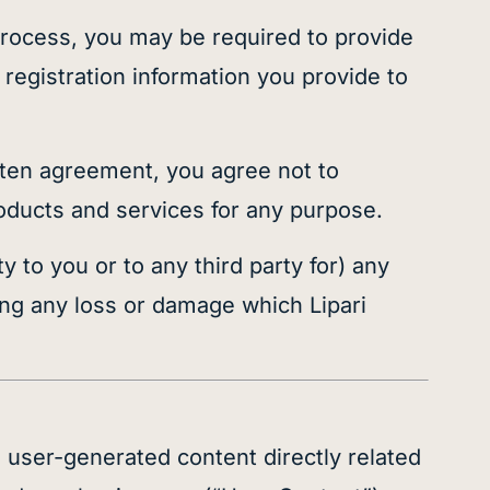
 process, you may be required to provide
 registration information you provide to
itten agreement, you agree not to
products and services for any purpose.
y to you or to any third party for) any
ng any loss or damage which Lipari
 user-generated content directly related