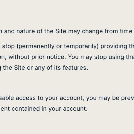
and nature of the Site may change from time t
op (permanently or temporarily) providing the 
ion, without prior notice. You may stop using th
the Site or any of its features.
sable access to your account, you may be prev
tent contained in your account.