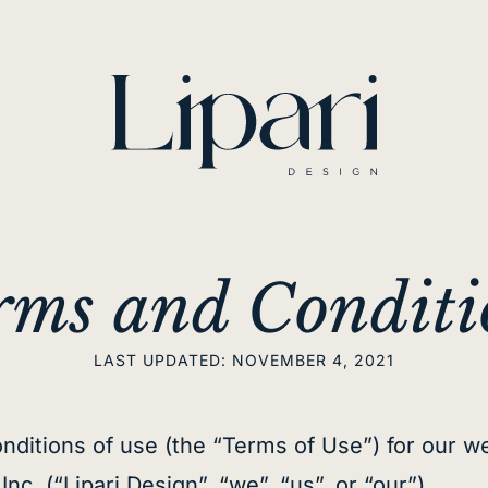
rms and Conditi
LAST UPDATED: NOVEMBER 4, 2021
nditions of use (the “Terms of Use”) for our we
c. (“Lipari Design”, “we”, “us”, or “our”).