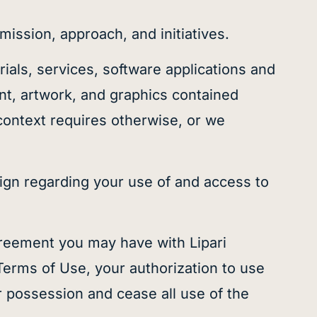
mission, approach, and initiatives.
erials, services, software applications and
ent, artwork, and graphics contained
 context requires otherwise, or we
ign regarding your use of and access to
reement you may have with Lipari
 Terms of Use, your authorization to use
r possession and cease all use of the