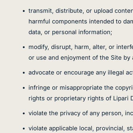
transmit, distribute, or upload cont
harmful components intended to damag
data, or personal information;
modify, disrupt, harm, alter, or inter
or use and enjoyment of the Site by 
advocate or encourage any illegal act
infringe or misappropriate the copyrig
rights or proprietary rights of Lipari 
violate the privacy of any person, inc
violate applicable local, provincial, 