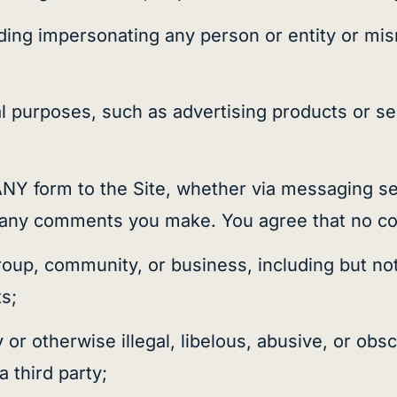
ding impersonating any person or entity or misr
purposes, such as advertising products or serv
Y form to the Site, whether via messaging se
of any comments you make. You agree that no co
 group, community, or business, including but not
ts;
r otherwise illegal, libelous, abusive, or obsc
a third party;