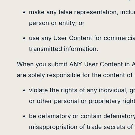
make any false representation, inclu
person or entity; or
use any User Content for commercial 
transmitted information.
When you submit ANY User Content in AN
are solely responsible for the content 
violate the rights of any individual,
or other personal or proprietary righ
be defamatory or contain defamatory o
misappropriation of trade secrets of 