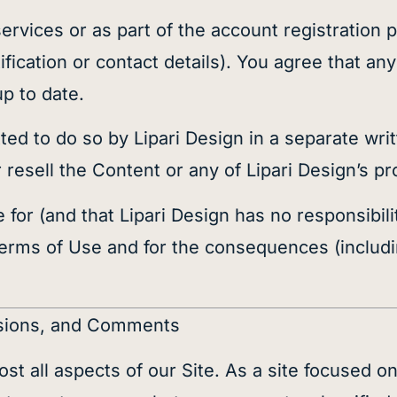
services or as part of the account registration
fication or contact details). You agree that any
up to date.
ted to do so by Lipari Design in a separate wr
or resell the Content or any of Lipari Design’s 
for (and that Lipari Design has no responsibilit
Terms of Use and for the consequences (includi
issions, and Comments
t all aspects of our Site. As a site focused on