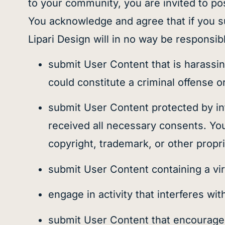
to your community, you are invited to po
You acknowledge and agree that if you su
Lipari Design will in no way be responsi
submit User Content that is harassin
could constitute a criminal offense or g
submit User Content protected by inte
received all necessary consents. You
copyright, trademark, or other propri
submit User Content containing a vi
engage in activity that interferes wit
submit User Content that encourages il