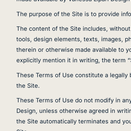
The purpose of the Site is to provide inf
The content of the Site includes, without 
tools, design elements, texts, images, p
therein or otherwise made available to y
explicitly mention it in writing, the term 
These Terms of Use constitute a legally
the Site.
These Terms of Use do not modify in any
Design, unless otherwise agreed in writin
the Site automatically terminates and yo