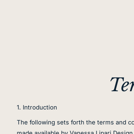
Te
1. Introduction
The following sets forth the terms and co
made available by Vanessa Lipari Design In