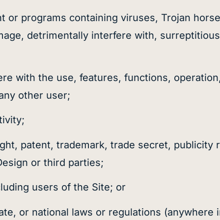
ent or programs containing viruses, Trojan hors
e, detrimentally interfere with, surreptitious
fere with the use, features, functions, operatio
any other user;
ivity;
ht, patent, trademark, trade secret, publicity r
Design or third parties;
luding users of the Site; or
state, or national laws or regulations (anywhere 